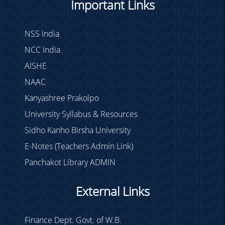
Important Links
NSS India
NCC India
AISHE
NAAC
Kanyashree Prakolpo
University Syllabus & Resources
Sidho Kanho Birsha University
E-Notes (Teachers Admin Link)
Panchakot Library ADMIN
External Links
Finance Dept. Govt. of W.B.