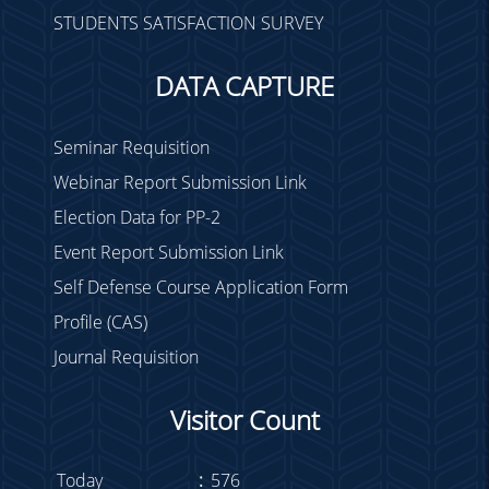
STUDENTS SATISFACTION SURVEY
DATA CAPTURE
Seminar Requisition
Webinar Report Submission Link
Election Data for PP-2
Event Report Submission Link
Self Defense Course Application Form
Profile (CAS)
Journal Requisition
Visitor Count
Today
:
576