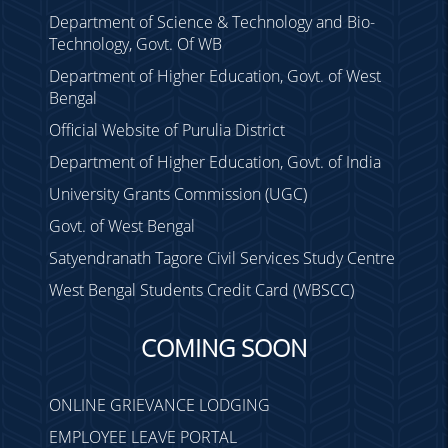
Department of Science & Technology and Bio-
Technology, Govt. Of WB
Department of Higher Education, Govt. of West
Bengal
Official Website of Purulia District
Department of Higher Education, Govt. of India
University Grants Commission (UGC)
Govt. of West Bengal
Satyendranath Tagore Civil Services Study Centre
West Bengal Students Credit Card (WBSCC)
COMING SOON
ONLINE GRIEVANCE LODGING
EMPLOYEE LEAVE PORTAL