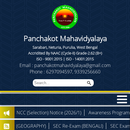
Panchakot Mahavidyalaya
Sarabari, Neturia, Purulia, West Bengal
Accridited By NAAC (Cycle-II) Grade-2.62 (B+)
ISO - 9001:2015 | ISO - 14001:2015
Email : panchakotmahavidyalaya@gmail.com
Phone : 6297094597, 9339256660
)
NCC (Selection) Notice (2026/1)
Awareness Programme (
 Exam (GEOGRAPHY)
SEC Re-Exam (BENGALI)
SEC Exam (P