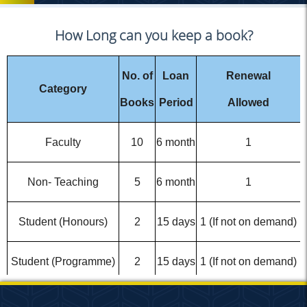
How Long can you keep a book?
No. of
Loan
Renewal
Category
Books
Period
Allowed
Faculty
10
6 month
1
Non- Teaching
5
6 month
1
Student (Honours)
2
15 days
1 (If not on demand)
Student (Programme)
2
15 days
1 (If not on demand)