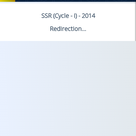
SSR (Cycle - I) - 2014
Redirection...