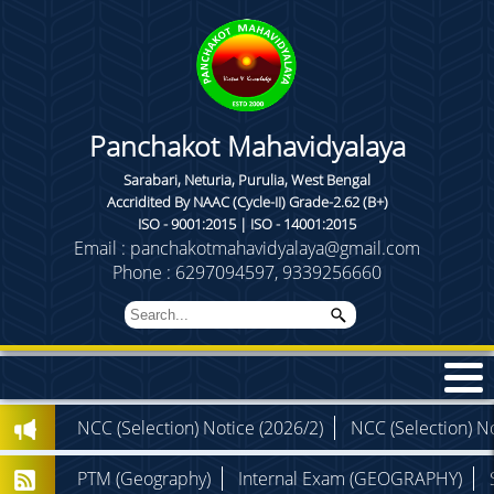
Panchakot Mahavidyalaya
Sarabari, Neturia, Purulia, West Bengal
Accridited By NAAC (Cycle-II) Grade-2.62 (B+)
ISO - 9001:2015 | ISO - 14001:2015
Email : panchakotmahavidyalaya@gmail.com
Phone : 6297094597, 9339256660
NCC (Selection) Notice (2026/2)
NCC (Selection) No
PTM (Geography)
Internal Exam (GEOGRAPHY)