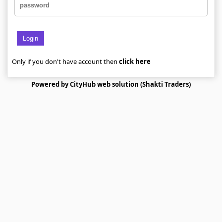
Login
Only if you don't have account then
click here
Powered by CityHub web solution (Shakti Traders)