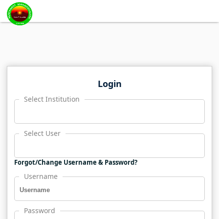
Login
Select Institution
Select User
Forgot/Change Username & Password?
Username
Password