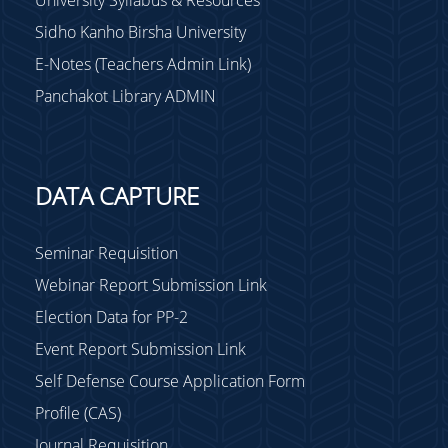
Sidho Kanho Birsha University
E-Notes (Teachers Admin Link)
Panchakot Library ADMIN
DATA CAPTURE
Seminar Requisition
Webinar Report Submission Link
Election Data for PP-2
Event Report Submission Link
Self Defense Course Application Form
Profile (CAS)
Journal Requisition