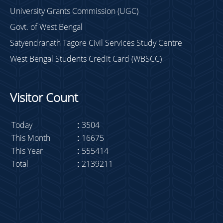
University Grants Commission (UGC)
Govt. of West Bengal
Satyendranath Tagore Civil Services Study Centre
West Bengal Students Credit Card (WBSCC)
Visitor Count
Today
:
3504
This Month
:
16675
This Year
:
555414
Total
:
2139211