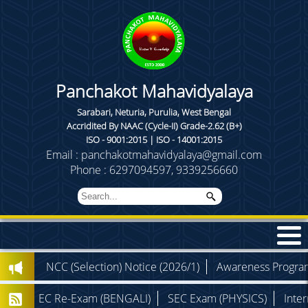
Panchakot Mahavidyalaya
Sarabari, Neturia, Purulia, West Bengal
Accridited By NAAC (Cycle-II) Grade-2.62 (B+)
ISO - 9001:2015 | ISO - 14001:2015
Email : panchakotmahavidyalaya@gmail.com
Phone : 6297094597, 9339256660
)
NCC (Selection) Notice (2026/1)
Awareness Programme (
SEC Re-Exam (BENGALI)
SEC Exam (PHYSICS)
Internal 