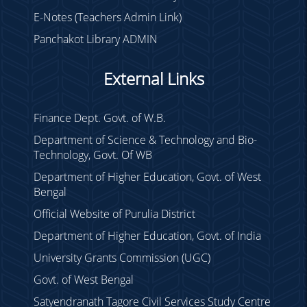
E-Notes (Teachers Admin Link)
Panchakot Library ADMIN
External Links
Finance Dept. Govt. of W.B.
Department of Science & Technology and Bio-
Technology, Govt. Of WB
Department of Higher Education, Govt. of West
Bengal
Official Website of Purulia District
Department of Higher Education, Govt. of India
University Grants Commission (UGC)
Govt. of West Bengal
Satyendranath Tagore Civil Services Study Centre