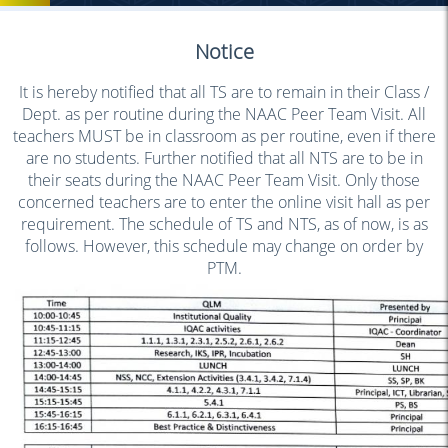
Notice
It is hereby notified that all TS are to remain in their Class /
Dept. as per routine during the NAAC Peer Team Visit. All
teachers MUST be in classroom as per routine, even if there
are no students. Further notified that all NTS are to be in
their seats during the NAAC Peer Team Visit. Only those
concerned teachers are to enter the online visit hall as per
requirement. The schedule of TS and NTS, as of now, is as
follows. However, this schedule may change on order by
PTM.