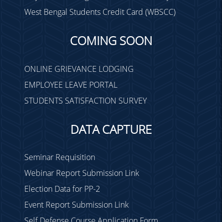
West Bengal Students Credit Card (WBSCC)
COMING SOON
ONLINE GRIEVANCE LODGING
EMPLOYEE LEAVE PORTAL
STUDENTS SATISFACTION SURVEY
DATA CAPTURE
Seminar Requisition
Webinar Report Submission Link
Election Data for PP-2
Event Report Submission Link
Self Defense Course Application Form