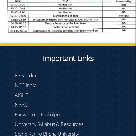
Important Links
NSS India
NCC India
AISHE
NAAC
Kanyashree Prakolpo
University Syllabus & Resources
Sidho Kanho Birsha University