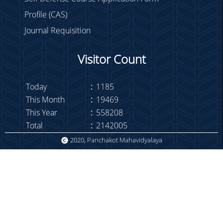
Profile (CAS)
Journal Requisition
Visitor Count
Today
:
1185
This Month
:
19469
This Year
:
558208
Total
:
2142005
2020, Panchakot Mahavidyalaya