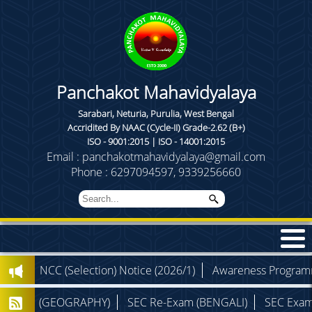
Panchakot Mahavidyalaya
Sarabari, Neturia, Purulia, West Bengal
Accridited By NAAC (Cycle-II) Grade-2.62 (B+)
ISO - 9001:2015 | ISO - 14001:2015
Email : panchakotmahavidyalaya@gmail.com
Phone : 6297094597, 9339256660
NCC (Selection) Notice (2026/1)
Awareness Programme (Th
am (GEOGRAPHY)
SEC Re-Exam (BENGALI)
SEC Exam (PHYS