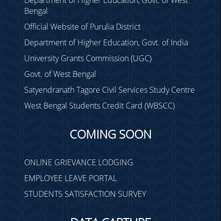
Bengal
Official Website of Purulia District
Department of Higher Education, Govt. of India
University Grants Commission (UGC)
Govt. of West Bengal
Satyendranath Tagore Civil Services Study Centre
West Bengal Students Credit Card (WBSCC)
COMING SOON
ONLINE GRIEVANCE LODGING
EMPLOYEE LEAVE PORTAL
STUDENTS SATISFACTION SURVEY