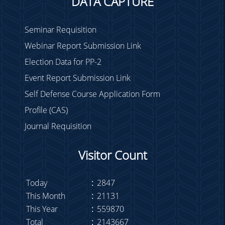
DATA CAPTURE
Seminar Requisition
Webinar Report Submission Link
Election Data for PP-2
Event Report Submission Link
Self Defense Course Application Form
Profile (CAS)
Journal Requisition
Visitor Count
Today
:
2847
This Month
:
21131
This Year
:
559870
Total
:
2143667