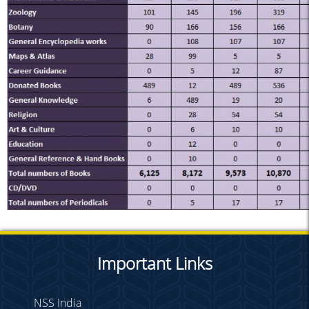
Important Links
NSS India