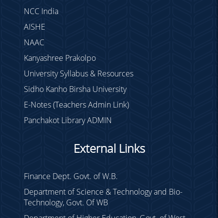
NCC India
AISHE
NAAC
Kanyashree Prakolpo
University Syllabus & Resources
Sidho Kanho Birsha University
E-Notes (Teachers Admin Link)
Panchakot Library ADMIN
External Links
Finance Dept. Govt. of W.B.
Department of Science & Technology and Bio-
Technology, Govt. Of WB
Department of Higher Education, Govt. of West