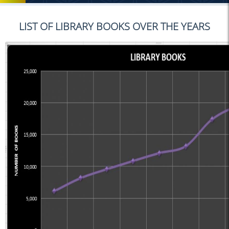
LIST OF LIBRARY BOOKS OVER THE YEARS